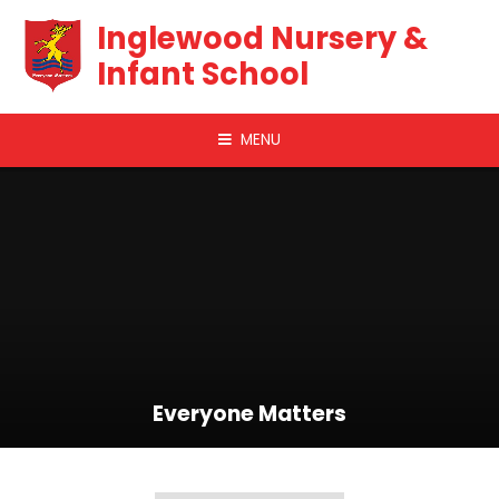
Skip to content ↓
Inglewood Nursery &
Infant School
MENU
Everyone Matters