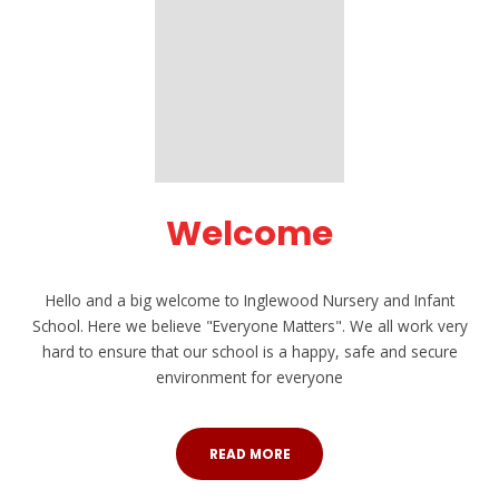
Welcome
Hello and a big welcome to Inglewood Nursery and Infant
School. Here we believe "Everyone Matters". We all work very
hard to ensure that our school is a happy, safe and secure
environment for everyone
READ MORE