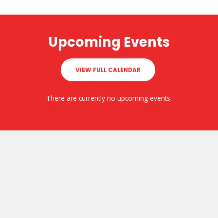
Upcoming Events
VIEW FULL CALENDAR
There are currently no upcoming events.