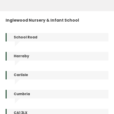
Inglewood Nursery & Infant School
School Road
Harraby
Carlisle
Cumbria
CA1 3LX