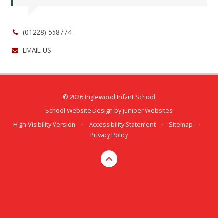
(01228) 558774
EMAIL US
© 2026 Inglewood Infant School
School Website Design by
Juniper Websites
High Visibility Version
•
Accessibility Statement
•
Sitemap
•
Privacy Policy