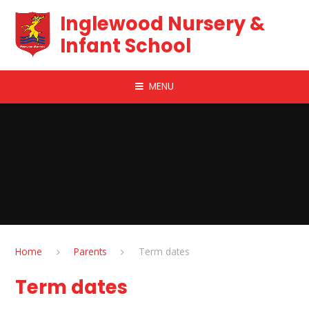
Skip to content ↓
Inglewood Nursery &
Infant School
MENU
Home
Parents
Term dates
Term dates