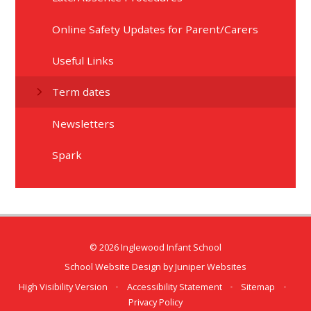
Online Safety Updates for Parent/Carers​​​​​​​
Useful Links
Term dates
Newsletters
Spark
© 2026 Inglewood Infant School
School Website Design by
Juniper Websites
High Visibility Version
•
Accessibility Statement
•
Sitemap
•
Privacy Policy