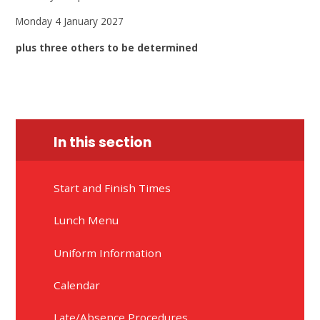
Monday 4 January 2027
plus three others to be determined
In this section
Start and Finish Times
Lunch Menu
Uniform Information
Calendar
Late/Absence Procedures