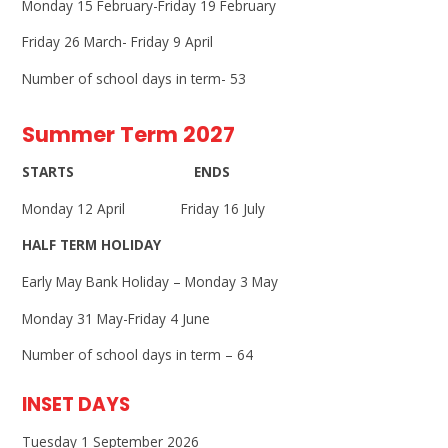
Monday 15 February-Friday 19 February
Friday 26 March- Friday 9 April
Number of school days in term- 53
Summer Term 2027
STARTS ENDS
Monday 12 April Friday 16 July
HALF TERM HOLIDAY
Early May Bank Holiday – Monday 3 May
Monday 31 May-Friday 4 June
Number of school days in term – 64
INSET DAYS
Tuesday 1 September 2026