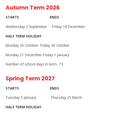
Autumn Term 2026
STARTS ENDS
Wednesday 2 September Friday 18 December
HALF TERM HOLIDAY
Monday 26 October- Friday 30 October
Monday 21 December-Friday 1 January
Number of school days in term- 73
Spring Term 2027
STARTS ENDS
Tuesday 5 January Thursday 25 March
HALF TERM HOLIDAY