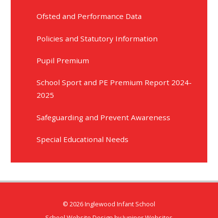
Ofsted and Performance Data
Policies and Statutory Information
Pupil Premium​​​​​​​​​​​​​​​​​​​​​​​​​​​​​​​​​​​​​​​​​​
School Sport and PE Premium Report 2024-
2025
Safeguarding and Prevent Awareness
Special Educational Needs
© 2026 Inglewood Infant School
School Website Design by
Juniper Websites