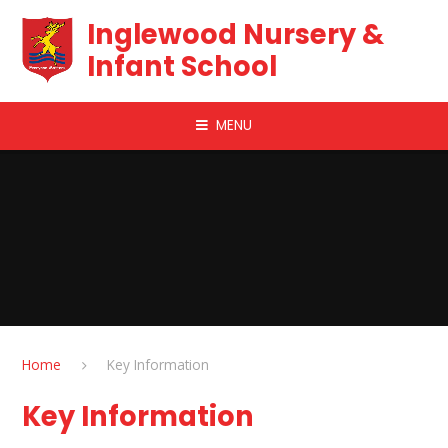
Skip to content ↓
Inglewood Nursery &
Infant School
MENU
Home
Key Information
Key Information