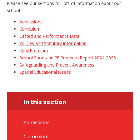
Please see our sections for lots of information about our
school
Admissions
Curriculum
Ofsted and Performance Data
Policies and Statutory Information
Pupil Premium​​​​​​​​​​​​​​​​​​​​​​​​​​​​​​​​​​​​​​​​​​
School Sport and PE Premium Report 2024-2025
Safeguarding and Prevent Awareness
Special Educational Needs
In this section
Admissions
Curriculum