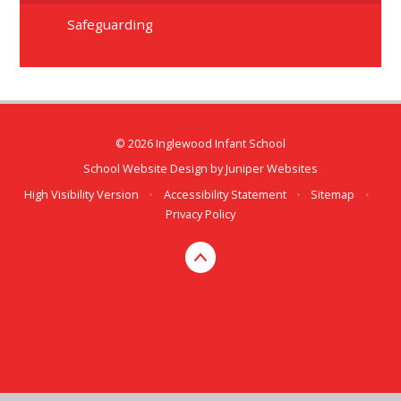
Safeguarding
© 2026 Inglewood Infant School
School Website Design by
Juniper Websites
High Visibility Version
•
Accessibility Statement
•
Sitemap
•
Privacy Policy