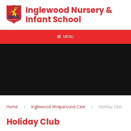
Skip to content ↓
Inglewood Nursery &
Infant School
MENU
Home
Inglewood Wraparound Care
Holiday Club​​​​​​​
Holiday Club​​​​​​​