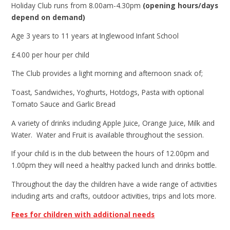
Holiday Club runs from 8.00am-4.30pm
(opening hours/days
depend on demand)
Age 3 years to 11 years at Inglewood Infant School
£4.00 per hour per child
The Club provides a light morning and afternoon snack of;
Toast, Sandwiches, Yoghurts, Hotdogs, Pasta with optional
Tomato Sauce and Garlic Bread
A variety of drinks including Apple Juice, Orange Juice, Milk and
Water. Water and Fruit is available throughout the session.
If your child is in the club between the hours of 12.00pm and
1.00pm they will need a healthy packed lunch and drinks bottle.
Throughout the day the children have a wide range of activities
including arts and crafts, outdoor activities, trips and lots more.
Fees for children with additional needs