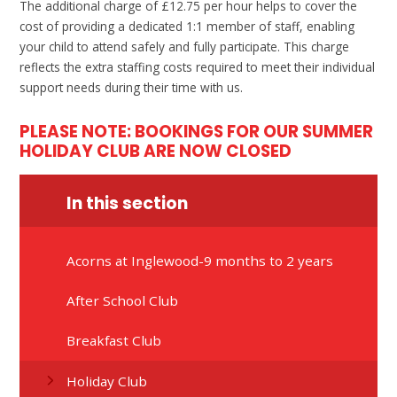
The additional charge of £12.75 per hour helps to cover the
cost of providing a dedicated 1:1 member of staff, enabling
your child to attend safely and fully participate. This charge
reflects the extra staffing costs required to meet their individual
support needs during their time with us.
PLEASE NOTE: BOOKINGS FOR OUR SUMMER
HOLIDAY CLUB ARE NOW CLOSED
In this section
Acorns at Inglewood-9 months to 2 years
After School Club
Breakfast Club
Holiday Club​​​​​​​