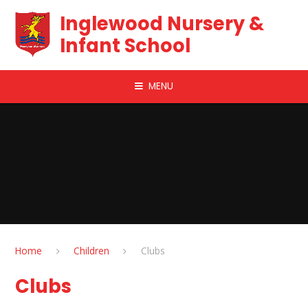
Skip to content ↓
Inglewood Nursery &
Infant School
MENU
Home
Children
Clubs
Clubs