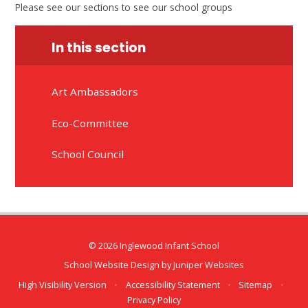
Please see our sections to see our school groups
In this section
Art Ambassadors
Eco-Committee
School Council
© 2026 Inglewood Infant School
School Website Design by
Juniper Websites
High Visibility Version
•
Accessibility Statement
•
Sitemap
•
Privacy Policy