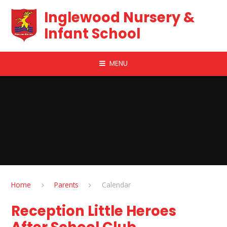
Skip to content ↓
Inglewood Nursery &
Infant School
MENU
Home
Parents
Calendar
Reception Little Heroes