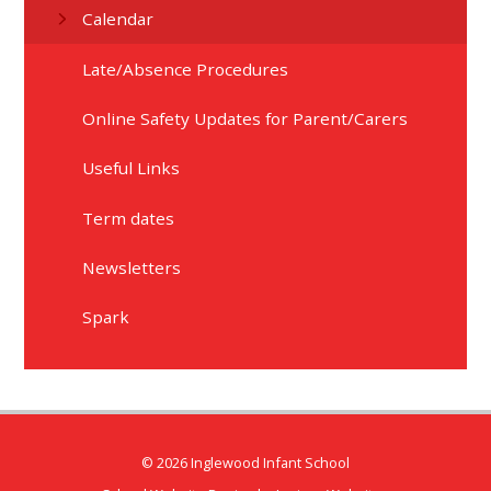
Calendar
Late/Absence Procedures
Online Safety Updates for Parent/Carers​​​​​​​
Useful Links
Term dates
Newsletters
Spark
© 2026 Inglewood Infant School