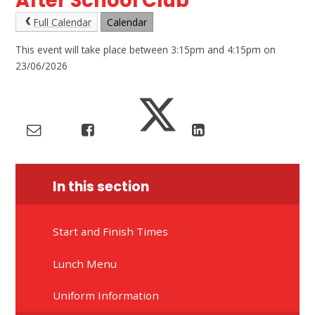
After School Club
Full Calendar
Calendar
This event will take place between 3:15pm and 4:15pm on
23/06/2026
In this section
Start and Finish Times
Lunch Menu
Uniform Information