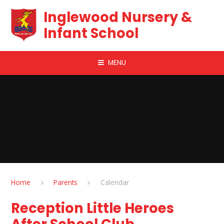
Skip to content ↓
Inglewood Nursery &
Infant School
MENU
Home
Parents
Calendar
Reception Little Heroes