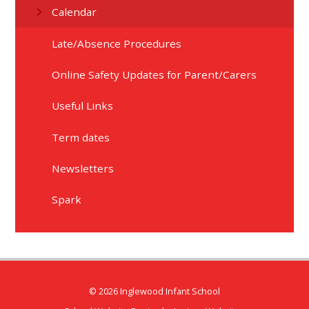
Calendar
Late/Absence Procedures
Online Safety Updates for Parent/Carers​​​​​​​
Useful Links
Term dates
Newsletters
Spark
© 2026 Inglewood Infant School