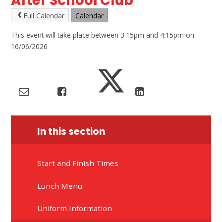
After School Club
Full Calendar
Calendar
This event will take place between 3:15pm and 4:15pm on
16/06/2026
In this section
Start and Finish Times
Lunch Menu
Uniform Information